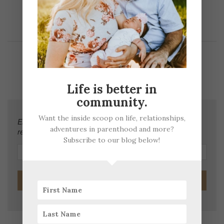
JOIN OUR FAMILY EMAIL LIST
Life is better in
community.
Want the inside scoop on life, relationships,
Enter your email address to subscribe to this blog and
adventures in parenthood and more?
receive notifications of new posts by email.
Subscribe to our blog below!