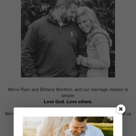
We're Ryan and Brittany Worthen, and our marriage mission is
simple:
Love God. Love others.
We're wedding filmmakers, but that's not all. Learn more about us
here.