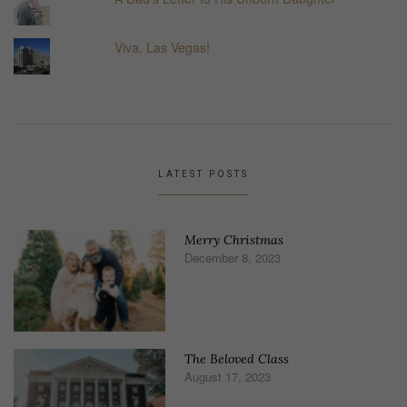
Viva, Las Vegas!
LATEST POSTS
Merry Christmas
December 8, 2023
The Beloved Class
August 17, 2023