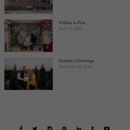
Willow is Five
April 10, 2022
Season’s Greetings
November 29, 2020