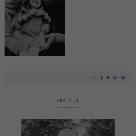
ABOUT US